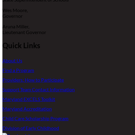
Wes Moore,
Governor
Aruna Miller,
Lieutenant Governor
Quick Links
About Us
Find a Program
Providers: How to Participate
Support Team Contact Information
Maryland EXCELS Toolkit
Maryland Accreditation
Child Care Scholarship Program
Division of Early Childhood