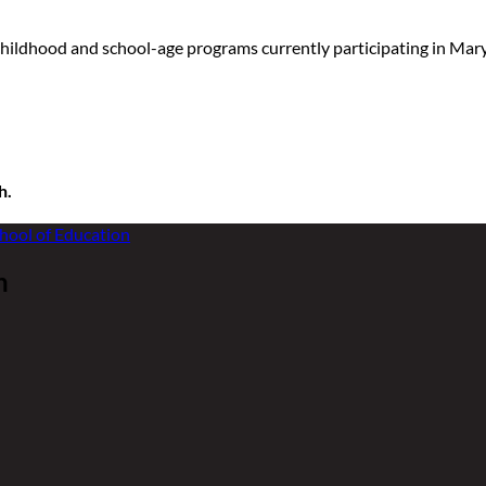
childhood and school-age programs currently participating in Ma
h.
n