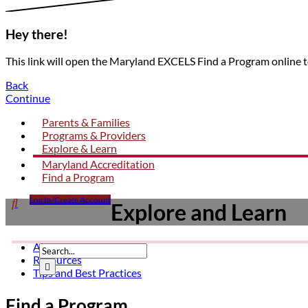
Hey there!
This link will open the Maryland EXCELS Find a Program online 
Back
Continue
Parents & Families
Programs & Providers
Explore & Learn
Maryland Accreditation
Find a Program
Click

Log In/Create Account
Explore and Learn
to
open
search
Articles
form
Resources
dropdown
Submit

Tips and Best Practices
Find a Program