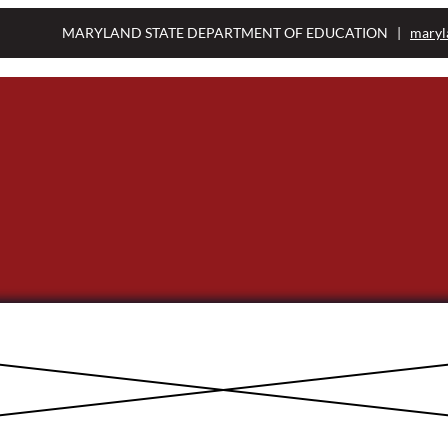
MARYLAND STATE DEPARTMENT OF EDUCATION |
maryl