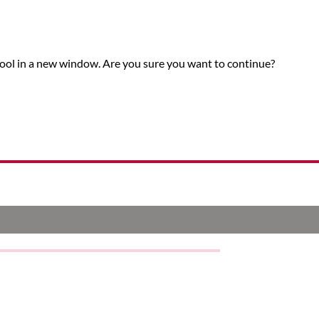
tool in a new window. Are you sure you want to continue?