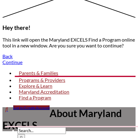
Hey there!
This link will open the Maryland EXCELS Find a Program online
tool in a new window. Are you sure you want to continue?
Back
Continue
Parents & Families
Programs & Providers
Explore & Learn
Maryland Accreditation
Find a Program
Click

Log In/Create Account
Mother
About Maryland
to
helping
open
child
EXCELS
search
form
dropdown
Submit
