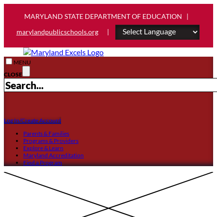
MARYLAND STATE DEPARTMENT OF EDUCATION |
marylandpublicschools.org
|
MENU
CLOSE
Log In/Create Account
Parents & Families
Programs & Providers
Explore & Learn
Maryland Accreditation
Find a Program