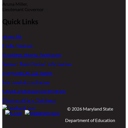
Aruna Miller,
Lieutenant Governor
Quick Links
About Us
Find a Program
Providers: How to Participate
Support Team Contact Information
Maryland EXCELS Toolkit
Maryland Accreditation
Child Care Scholarship Program
Division of Early Childhood
©
2026
Maryland State
Department of Education