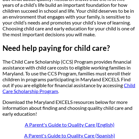
years of a child’s life build an important foundation for how
children succeed in school and life. Your child deserves to be in
an environment that engages with your family, is sensitive to
your child’s needs and promotes your child’s love of learning.
Choosing child care and early education for your child is one of
the most important decisions you will make.
Need help paying for child care?
The Child Care Scholarship (CCS) Program provides financial
assistance with child care costs to eligible working families in
Maryland. To use the CCS Program, families must enroll their
children in programs participating in Maryland EXCELS. Find
out if you are eligible for financial assistance by accessing
Child
Care Scholarship Program
.
Download the Maryland EXCELS resources below for more
information about finding and choosing quality child care and
early education!
A Parent's Guide to Quality Care (English)
A Parent's Guide to Quality Care (Spanish)