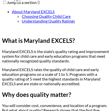
Jump to a section

About Maryland EXCELS
Choosing Quality Child Care
Understanding Quality Ratings
What is Maryland EXCELS?
Maryland EXCELS is the state’s quality rating and improvement
system for child care and early education programs that meet
nationally recognized quality standards.
Maryland EXCELS rates the quality of child care and early
education programs on a scale of 1 to 5. Programs with a
quality rating of 5 meet the highest standards in Maryland
EXCELS and are state or nationally accredited.
Why does quality matter?
You will consider cost, convenience, and location of a program.
But what about quality? Research shows that the first five