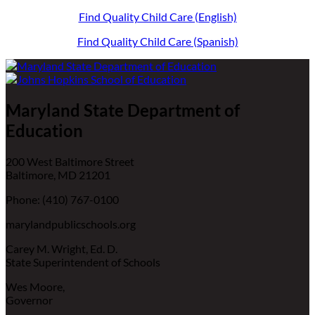
Find Quality Child Care (English)
Find Quality Child Care (Spanish)
Maryland State Department of
Education
200 West Baltimore Street
Baltimore, MD 21201
Phone: (410) 767-0100
marylandpublicschools.org
Carey M. Wright, Ed. D.
State Superintendent of Schools
Wes Moore,
Governor