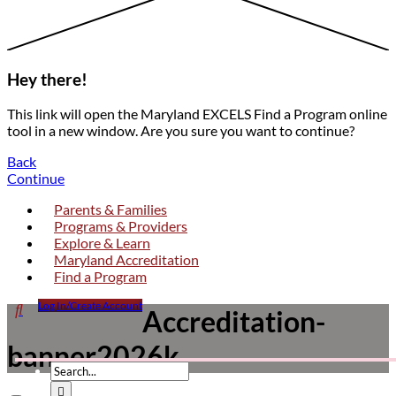
Hey there!
This link will open the Maryland EXCELS Find a Program online
tool in a new window. Are you sure you want to continue?
Back
Continue
Parents & Families
Programs & Providers
Explore & Learn
Maryland Accreditation
Find a Program
Click

Log In/Create Account
Accreditation-
Accreditation-
to
banner2026k
open
banner2026k
search
form
dropdown
Submit
