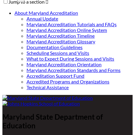
Jump to a section

About Maryland Accreditation
Annual Update
Maryland Accreditation Tutorials and FAQs
Maryland Accreditation Online System
Maryland Accreditation Timeline
Maryland Accreditation Glossary
Documentation Guidelines
Scheduling Sessions and Visits
What to Expect During Sessions and Visits
Maryland Accreditation Orientation
Maryland Accreditation Standards and Forms
Accreditation Support Fund
Accredited Programs and Organizations
Technical Assistance
Maryland State Department of
Education