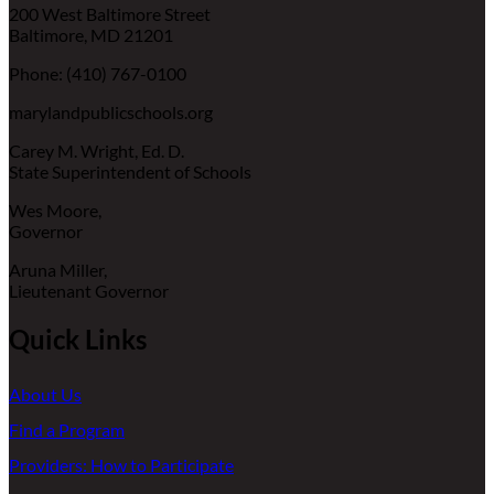
200 West Baltimore Street
Baltimore, MD 21201
Phone: (410) 767-0100
marylandpublicschools.org
Carey M. Wright, Ed. D.
State Superintendent of Schools
Wes Moore,
Governor
Aruna Miller,
Lieutenant Governor
Quick Links
About Us
Find a Program
Providers: How to Participate