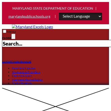
MARYLAND STATE DEPARTMENT OF EDUCATION |
marylandpublicschools.org
|
MENU
CLOSE
Log In/Create Account
Parents & Families
Programs & Providers
Explore & Learn
Maryland Accreditation
Find a Program