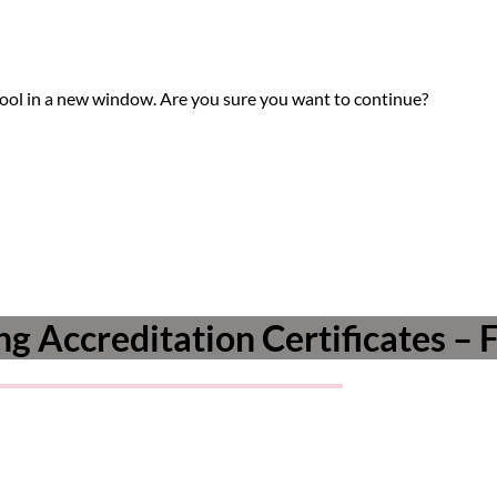
tool in a new window. Are you sure you want to continue?
g Accreditation Certificates – 