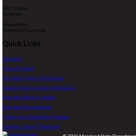
Wes Moore,
Governor
Aruna Miller,
Lieutenant Governor
Quick Links
About Us
Find a Program
Providers: How to Participate
Support Team Contact Information
Maryland EXCELS Toolkit
Maryland Accreditation
Child Care Scholarship Program
Division of Early Childhood
©
2026
Maryland State Department