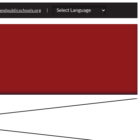
andpublicschools.org
|