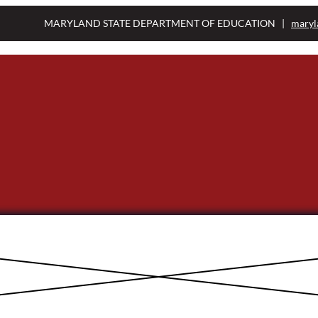
MARYLAND STATE DEPARTMENT OF EDUCATION |
maryl