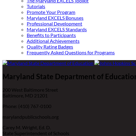
The Maryland EXCELS Toolkit
Tutorials
Promote Your Program
Maryland EXCELS Bonuses
Professional Development
Maryland EXCELS Standards
Benefits to Participants
Additional Achievements
Quality Rating Badges
Frequently Asked Questions for Programs
Maryland State Department of Educatio
200 West Baltimore Street
Baltimore, MD 21201
Phone: (410) 767-0100
marylandpublicschools.org
Carey M. Wright, Ed. D.
State Superintendent of Schools