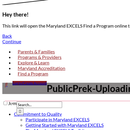
Hey there!
This link will open the Maryland EXCELS Find a Program online 
Back
Continue
Parents & Families
Programs & Providers
Explore & Learn
Maryland Accreditation
Find a Program
Click

Log In/Create Account
PublicPrek-Uploadin
to
open
search
Jump to a section

form
dropdown
Submit

Commitment to Quality
Participate in Maryland EXCELS
Getting Started with Maryland EXCELS