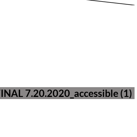
FINAL 7.20.2020_accessible (1)